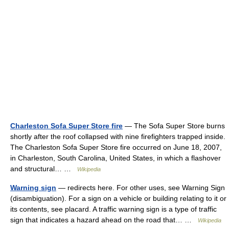
Charleston Sofa Super Store fire
— The Sofa Super Store burns
shortly after the roof collapsed with nine firefighters trapped inside.
The Charleston Sofa Super Store fire occurred on June 18, 2007,
in Charleston, South Carolina, United States, in which a flashover
and structural… …
Wikipedia
Warning sign
— redirects here. For other uses, see Warning Sign
(disambiguation). For a sign on a vehicle or building relating to it or
its contents, see placard. A traffic warning sign is a type of traffic
sign that indicates a hazard ahead on the road that… …
Wikipedia