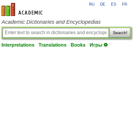
RU
DE
ES
FR
en-academic.com
Academic Dictionaries and Encyclopedias
Search!
Interpretations
Translations
Books
Игры ⚽