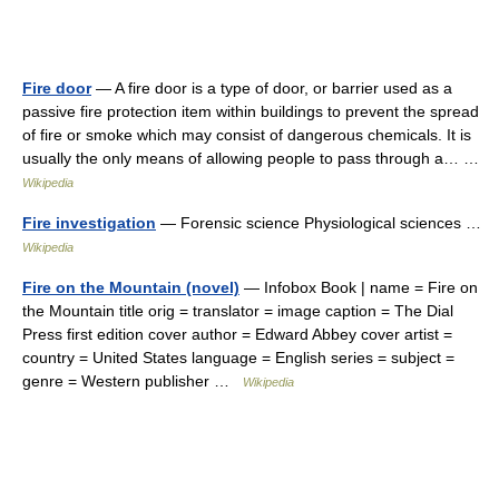
Fire door
— A fire door is a type of door, or barrier used as a
passive fire protection item within buildings to prevent the spread
of fire or smoke which may consist of dangerous chemicals. It is
usually the only means of allowing people to pass through a… …
Wikipedia
Fire investigation
— Forensic science Physiological sciences …
Wikipedia
Fire on the Mountain (novel)
— Infobox Book | name = Fire on
the Mountain title orig = translator = image caption = The Dial
Press first edition cover author = Edward Abbey cover artist =
country = United States language = English series = subject =
genre = Western publisher …
Wikipedia