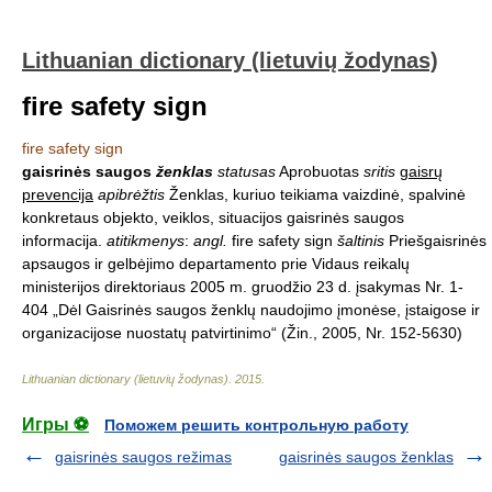
Lithuanian dictionary (lietuvių žodynas)
fire safety sign
fire safety sign
gaisrinės saugos
ženklas
statusas
Aprobuotas
sritis
gaisrų
prevencija
apibrėžtis
Ženklas, kuriuo teikiama vaizdinė, spalvinė
konkretaus objekto, veiklos, situacijos gaisrinės saugos
informacija.
atitikmenys
:
angl.
fire safety sign
šaltinis
Priešgaisrinės
apsaugos ir gelbėjimo departamento prie Vidaus reikalų
ministerijos direktoriaus 2005 m. gruodžio 23 d. įsakymas Nr. 1-
404 „Dėl Gaisrinės saugos ženklų naudojimo įmonėse, įstaigose ir
organizacijose nuostatų patvirtinimo“ (Žin., 2005, Nr. 152-5630)
Lithuanian dictionary (lietuvių žodynas)
.
2015
.
Игры ⚽
Поможем решить контрольную работу
gaisrinės saugos režimas
gaisrinės saugos ženklas