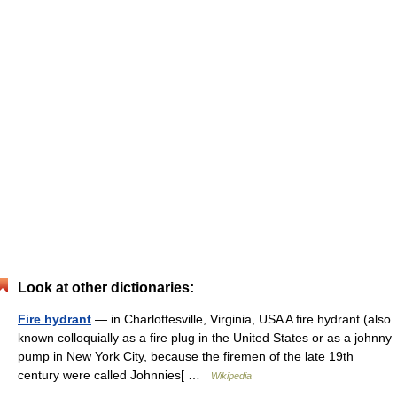
Look at other dictionaries:
Fire hydrant
— in Charlottesville, Virginia, USA A fire hydrant (also
known colloquially as a fire plug in the United States or as a johnny
pump in New York City, because the firemen of the late 19th
century were called Johnnies[ …
Wikipedia