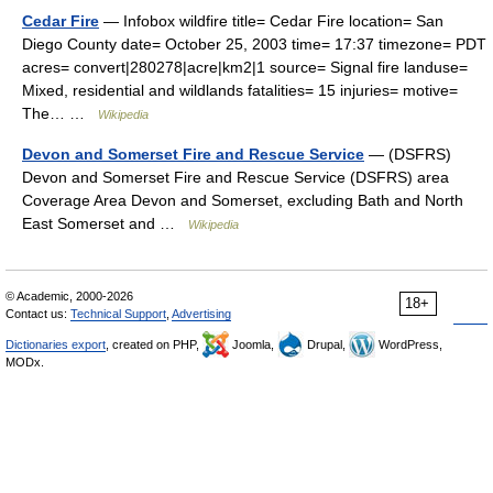
Cedar Fire
— Infobox wildfire title= Cedar Fire location= San
Diego County date= October 25, 2003 time= 17:37 timezone= PDT
acres= convert|280278|acre|km2|1 source= Signal fire landuse=
Mixed, residential and wildlands fatalities= 15 injuries= motive=
The… …
Wikipedia
Devon and Somerset Fire and Rescue Service
— (DSFRS)
Devon and Somerset Fire and Rescue Service (DSFRS) area
Coverage Area Devon and Somerset, excluding Bath and North
East Somerset and …
Wikipedia
© Academic, 2000-2026
18+
Contact us:
Technical Support
,
Advertising
Dictionaries export
, created on PHP,
Joomla,
Drupal,
WordPress,
MODx.