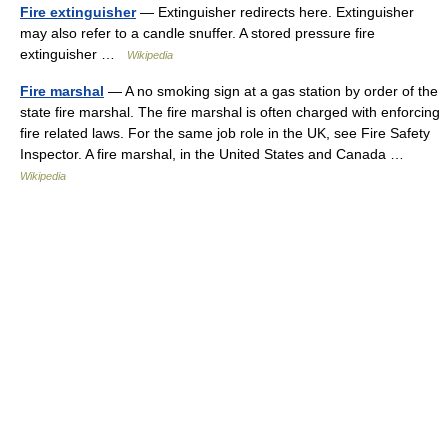
Fire extinguisher
— Extinguisher redirects here. Extinguisher
may also refer to a candle snuffer. A stored pressure fire
extinguisher …
Wikipedia
Fire marshal
— A no smoking sign at a gas station by order of the
state fire marshal. The fire marshal is often charged with enforcing
fire related laws. For the same job role in the UK, see Fire Safety
Inspector. A fire marshal, in the United States and Canada …
Wikipedia